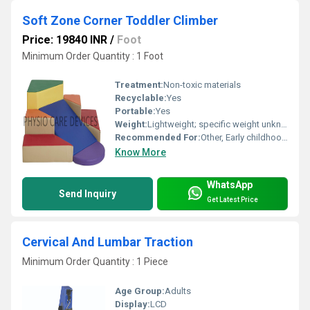
Soft Zone Corner Toddler Climber
Price: 19840 INR
/
Foot
Minimum Order Quantity : 1 Foot
Treatment:
Non-toxic materials
Recyclable:
Yes
Portable:
Yes
Weight:
Lightweight; specific weight unknown
Recommended For:
Other, Early childhood physical activity and motor skills development
Know More
WhatsApp
Send Inquiry
Get Latest Price
Cervical And Lumbar Traction
Minimum Order Quantity : 1 Piece
Age Group:
Adults
Display:
LCD