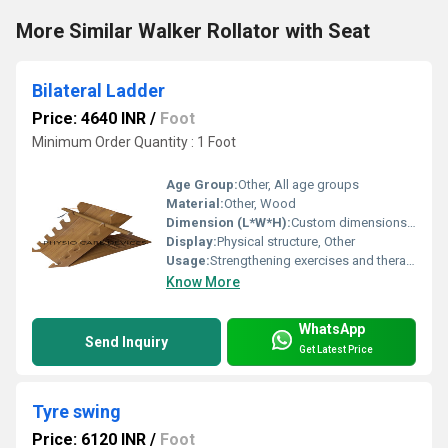
More Similar Walker Rollator with Seat
Bilateral Ladder
Price: 4640 INR
/
Foot
Minimum Order Quantity : 1 Foot
Age Group:
Other, All age groups
Material:
Other, Wood
Dimension (L*W*H):
Custom dimensions available
Display:
Physical structure, Other
Usage:
Strengthening exercises and therapy
Know More
WhatsApp
Send Inquiry
Get Latest Price
Tyre swing
Price: 6120 INR
/
Foot