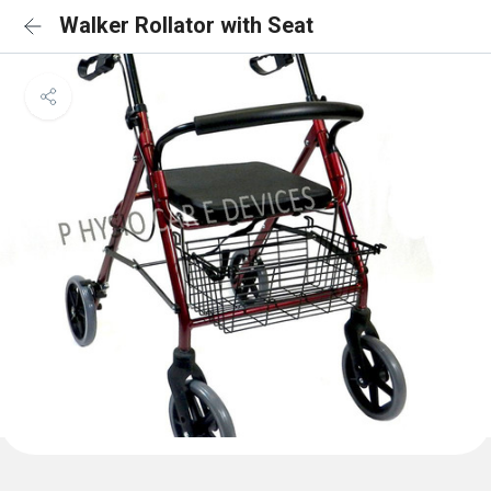
Walker Rollator with Seat