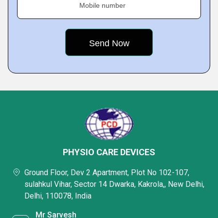
Mobile number
PHYSIO CARE DEVICES
Ground Floor, Dev 2 Apartment, Plot No 102-107,
sulahkul Vihar, Sector 14 Dwarka, Kakrola,, New Delhi,
Delhi, 110078, India
Mr Sarvesh