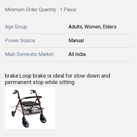
Minimum Order Quantity : 1 Piece
Age Group
Adults, Women, Elders
Power Source
Manual
Main Domestic Market
All India
brake:Loop brake is ideal for slow down and
permanent stop while sitting.