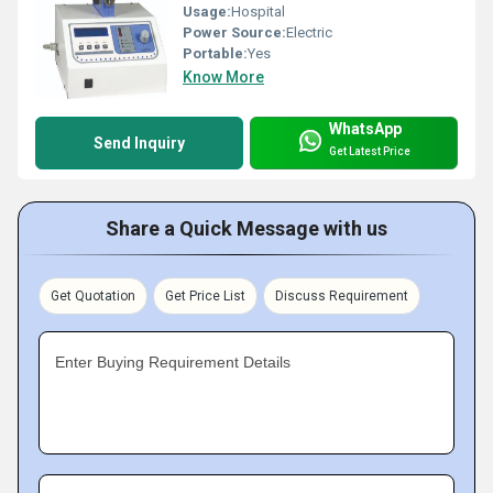
Usage:
Hospital
Power Source:
Electric
Portable:
Yes
Know More
WhatsApp
Send Inquiry
Get Latest Price
Share a Quick Message with us
Get Quotation
Get Price List
Discuss Requirement
Enter Buying Requirement Details