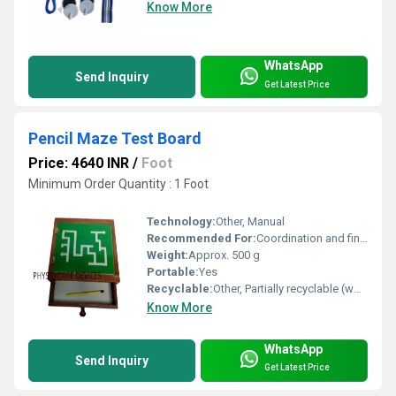
Know More
WhatsApp
Send Inquiry
Get Latest Price
Pencil Maze Test Board
Price: 4640 INR
/
Foot
Minimum Order Quantity : 1 Foot
Technology:
Other, Manual
Recommended For:
Coordination and fine motor skill development, Other
Weight:
Approx. 500 g
Portable:
Yes
Recyclable:
Other, Partially recyclable (wood component)
Know More
WhatsApp
Send Inquiry
Get Latest Price