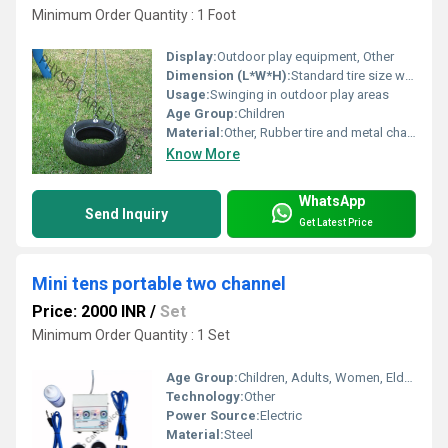
Minimum Order Quantity : 1 Foot
Display:
Outdoor play equipment, Other
Dimension (L*W*H):
Standard tire size with adjustable chains
Usage:
Swinging in outdoor play areas
Age Group:
Children
Material:
Other, Rubber tire and metal chains
Know More
WhatsApp
Send Inquiry
Get Latest Price
Mini tens portable two channel
Price: 2000 INR
/
Set
Minimum Order Quantity : 1 Set
Age Group:
Children, Adults, Women, Elders
Technology:
Other
Power Source:
Electric
Material:
Steel