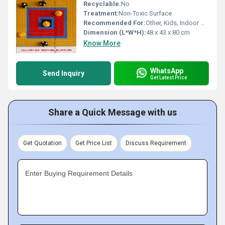
Recyclable:
No
Treatment:
Non-Toxic Surface
Recommended For:
Other, Kids, Indoor & Outdoor Play
Dimension (L*W*H):
48 x 43 x 80 cm
Know More
WhatsApp
Send Inquiry
Get Latest Price
Share a Quick Message with us
Get Quotation
Get Price List
Discuss Requirement
Enter Buying Requirement Details