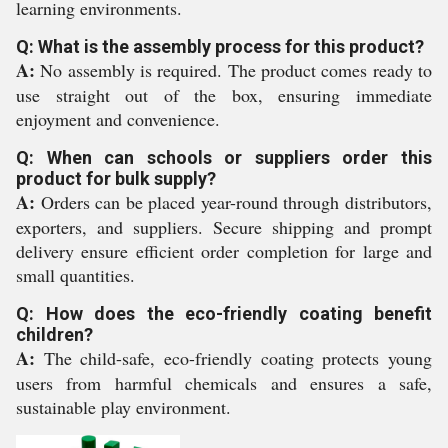
learning environments.
Q: What is the assembly process for this product?
A:
No assembly is required. The product comes ready to
use straight out of the box, ensuring immediate
enjoyment and convenience.
Q: When can schools or suppliers order this
product for bulk supply?
A:
Orders can be placed year-round through distributors,
exporters, and suppliers. Secure shipping and prompt
delivery ensure efficient order completion for large and
small quantities.
Q: How does the eco-friendly coating benefit
children?
A:
The child-safe, eco-friendly coating protects young
users from harmful chemicals and ensures a safe,
sustainable play environment.