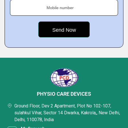
Mobile number
PHYSIO CARE DEVICES
Ground Floor, Dev 2 Apartment, Plot No 102-107,
sulahkul Vihar, Sector 14 Dwarka, Kakrola,, New Delhi,
Delhi, 110078, India