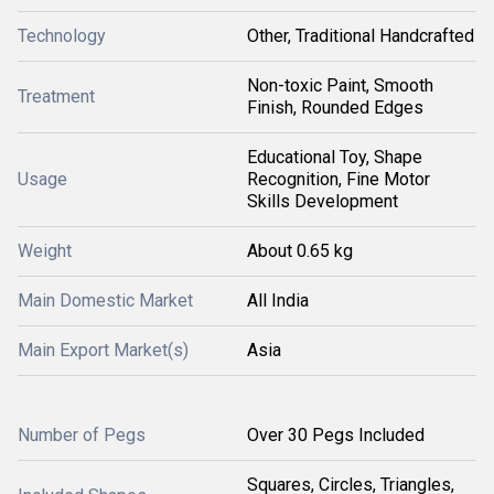
Technology
Other, Traditional Handcrafted
Non-toxic Paint, Smooth
Treatment
Finish, Rounded Edges
Educational Toy, Shape
Usage
Recognition, Fine Motor
Skills Development
Weight
About 0.65 kg
Main Domestic Market
All India
Main Export Market(s)
Asia
Number of Pegs
Over 30 Pegs Included
Squares, Circles, Triangles,