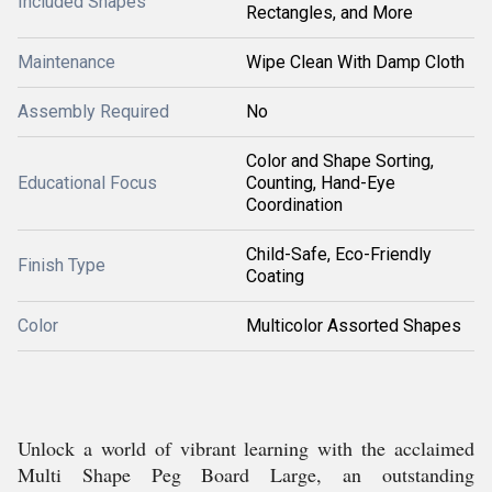
Included Shapes
Rectangles, and More
Maintenance
Wipe Clean With Damp Cloth
Assembly Required
No
Color and Shape Sorting,
Educational Focus
Counting, Hand-Eye
Coordination
Child-Safe, Eco-Friendly
Finish Type
Coating
Color
Multicolor Assorted Shapes
Unlock a world of vibrant learning with the acclaimed
Multi Shape Peg Board Large, an outstanding