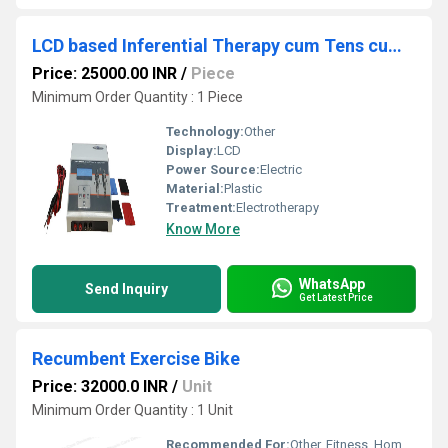
LCD based Inferential Therapy cum Tens cum Ms ( ift pro )
Price: 25000.00 INR
/
Piece
Minimum Order Quantity : 1 Piece
Technology:
Other
Display:
LCD
Power Source:
Electric
Material:
Plastic
Treatment:
Electrotherapy
Know More
WhatsApp
Send Inquiry
Get Latest Price
Recumbent Exercise Bike
Price: 32000.0 INR
/
Unit
Minimum Order Quantity : 1 Unit
Recommended For:
Other, Fitness, Home Gym, Physiotherapy