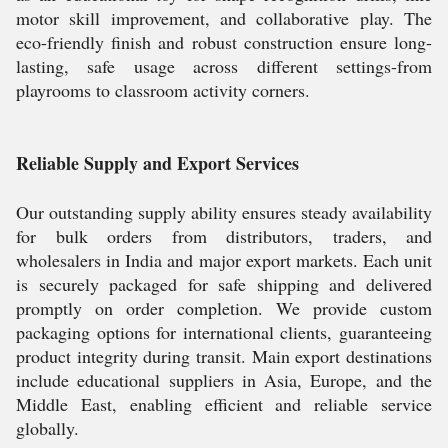
motor skill improvement, and collaborative play. The
eco-friendly finish and robust construction ensure long-
lasting, safe usage across different settings-from
playrooms to classroom activity corners.
Reliable Supply and Export Services
Our outstanding supply ability ensures steady availability
for bulk orders from distributors, traders, and
wholesalers in India and major export markets. Each unit
is securely packaged for safe shipping and delivered
promptly on order completion. We provide custom
packaging options for international clients, guaranteeing
product integrity during transit. Main export destinations
include educational suppliers in Asia, Europe, and the
Middle East, enabling efficient and reliable service
globally.