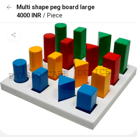
Multi shape peg board large
4000 INR
/ Piece