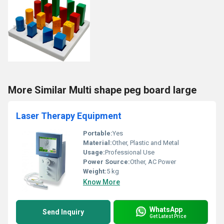
More Similar Multi shape peg board large
Laser Therapy Equipment
Portable:
Yes
Material:
Other, Plastic and Metal
Usage:
Professional Use
Power Source:
Other, AC Power
Weight:
5 kg
Know More
WhatsApp
Send Inquiry
Get Latest Price