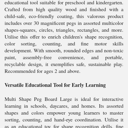
educational tool suitable for preschool and kindergarten.
Crafted from high quality wood and finished with a
child-safe, eco-friendly coating, this valorous product
includes over 30 magnificent pegs in assorted multicolor
shapes-squares, circles, triangles, rectangles, and more.
Utilise this offer to enrich children's shape recognition,
color sorting, counting, and fine motor skills
development. With smooth, rounded edges and non-toxic
paint, assembly-free convenience, and portable,
recyclable design, it exemplifies safe, sustainable play.
Recommended for ages 2 and above.
Versatile Educational Tool for Early Learning
Multi Shape Peg Board Large is ideal for interactive
learning in schools, daycares, and homes. Its assorted
shapes and colors empower young learners to master
sorting, counting, and hand-eye coordination. Utilise it
as an educational toy for shape recognition drills, fine