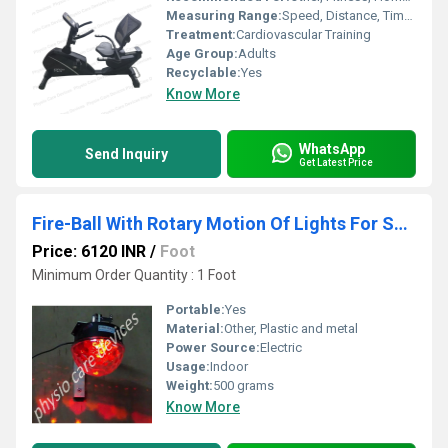
Measuring Range:
Speed, Distance, Time, Calories, Pulse
Treatment:
Cardiovascular Training
Age Group:
Adults
Recyclable:
Yes
Know More
WhatsApp
Send Inquiry
Get Latest Price
Fire-Ball With Rotary Motion Of Lights For Sensory
Price: 6120 INR
/
Foot
Minimum Order Quantity : 1 Foot
Portable:
Yes
Material:
Other, Plastic and metal
Power Source:
Electric
Usage:
Indoor
Weight:
500 grams
Know More