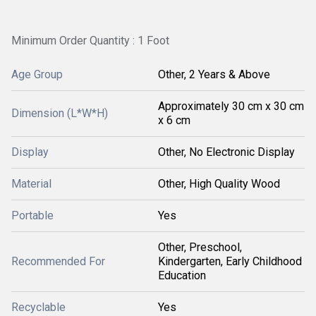
Minimum Order Quantity : 1 Foot
Age Group
Other, 2 Years & Above
Approximately 30 cm x 30 cm
Dimension (L*W*H)
x 6 cm
Display
Other, No Electronic Display
Material
Other, High Quality Wood
Portable
Yes
Other, Preschool,
Recommended For
Kindergarten, Early Childhood
Education
Recyclable
Yes