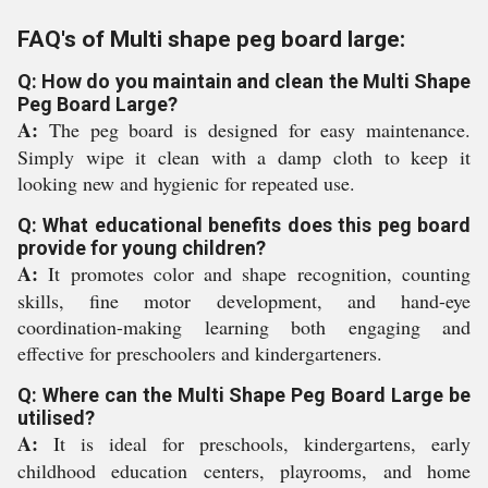
FAQ's of Multi shape peg board large:
Q: How do you maintain and clean the Multi Shape
Peg Board Large?
A:
The peg board is designed for easy maintenance.
Simply wipe it clean with a damp cloth to keep it
looking new and hygienic for repeated use.
Q: What educational benefits does this peg board
provide for young children?
A:
It promotes color and shape recognition, counting
skills, fine motor development, and hand-eye
coordination-making learning both engaging and
effective for preschoolers and kindergarteners.
Q: Where can the Multi Shape Peg Board Large be
utilised?
A:
It is ideal for preschools, kindergartens, early
childhood education centers, playrooms, and home