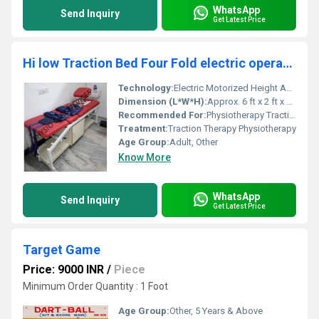
WhatsApp
Send Inquiry
Get Latest Price
Hi low Traction Bed Four Fold electric operated
Technology:
Electric Motorized Height Adjustment, Other
Dimension (L*W*H):
Approx. 6 ft x 2 ft x Adjustable Height
Recommended For:
Physiotherapy Traction Therapy, Other
Treatment:
Traction Therapy Physiotherapy
Age Group:
Adult, Other
Know More
WhatsApp
Send Inquiry
Get Latest Price
Target Game
Price: 9000 INR
/
Piece
Minimum Order Quantity : 1 Foot
Age Group:
Other, 5 Years & Above