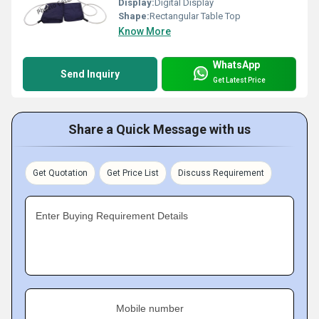
Display:
Digital Display
Shape:
Rectangular Table Top
Know More
WhatsApp
Send Inquiry
Get Latest Price
Share a Quick Message with us
Get Quotation
Get Price List
Discuss Requirement
Enter Buying Requirement Details
Mobile number