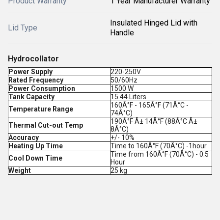
Product Warranty
1 Year Manufacturer Warranty
Insulated Hinged Lid with
Lid Type
Handle
Hydrocollator
Power Supply
220-250V
Rated Frequency
50/60Hz
Power Consumption
1500 W
Tank Capacity
15.44 Liters
160Â°F - 165Â°F (71Â°C -
Temperature Range
74Â°C)
190Â°F Â± 14Â°F (88Â°C Â±
Thermal Cut-out Temp
8Â°C)
Accuracy
+/- 10%
Heating Up Time
Time to 160Â°F (70Â°C) -1hour
Time from 160Â°F (70Â°C) - 0.5
Cool Down Time
Hour
Weight
25 kg