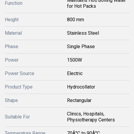
Maintains Hot/Boiling Water
Function
for Hot Packs
Height
800 mm
Material
Stainless Steel
Phase
Single Phase
Power
1500W
Power Source
Electric
Product Type
Hydrocollator
Shape
Rectangular
Clinics, Hospitals,
Suitable For
Physiotherapy Centers
Temperature Range
70Â°C to 90Â°C