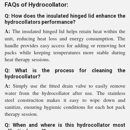
FAQs of Hydrocollator:
Q: How does the insulated hinged lid enhance the
hydrocollators performance?
A:
The insulated hinged lid helps retain heat within the
unit, reducing heat loss and energy consumption. The
handle provides easy access for adding or removing hot
packs while keeping temperatures more stable during
heat therapy sessions.
Q: What is the process for cleaning the
hydrocollator?
A:
Simply use the fitted drain valve to easily remove
water from the hydrocollator after use. The stainless
steel construction makes it easy to wipe down and
sanitize, ensuring hygienic conditions for each hot pack
therapy session.
Q: When and where is this hydrocollator most