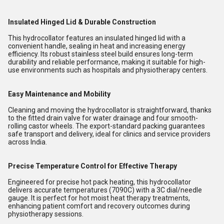
Insulated Hinged Lid & Durable Construction
This hydrocollator features an insulated hinged lid with a
convenient handle, sealing in heat and increasing energy
efficiency. Its robust stainless steel build ensures long-term
durability and reliable performance, making it suitable for high-
use environments such as hospitals and physiotherapy centers.
Easy Maintenance and Mobility
Cleaning and moving the hydrocollator is straightforward, thanks
to the fitted drain valve for water drainage and four smooth-
rolling castor wheels. The export-standard packing guarantees
safe transport and delivery, ideal for clinics and service providers
across India.
Precise Temperature Control for Effective Therapy
Engineered for precise hot pack heating, this hydrocollator
delivers accurate temperatures (7090C) with a 3C dial/needle
gauge. It is perfect for hot moist heat therapy treatments,
enhancing patient comfort and recovery outcomes during
physiotherapy sessions.