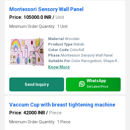
Montessori Sensory Wall Panel
Price: 105000.0 INR
/
Unit
Minimum Order Quantity : 1 Unit
Material:
Wooden
Product Type:
Rehab
Color Code:
Colorfull
Phase:
Montessori Sensory Wall Panel
Suitable For:
Color Recognition, Shape Recognition
Know More
WhatsApp
Send Inquiry
Get Latest Price
Vaccum Cup with breast tightening machine
Price: 42000 INR
/
Piece
Minimum Order Quantity : 1 Piece