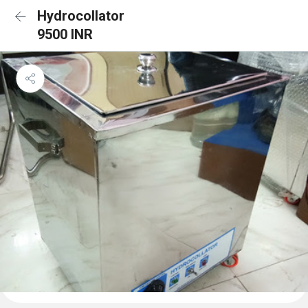
Hydrocollator
9500 INR