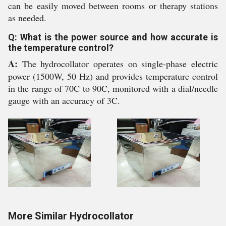
can be easily moved between rooms or therapy stations
as needed.
Q: What is the power source and how accurate is
the temperature control?
A:
The hydrocollator operates on single-phase electric
power (1500W, 50 Hz) and provides temperature control
in the range of 70C to 90C, monitored with a dial/needle
gauge with an accuracy of 3C.
More Similar Hydrocollator