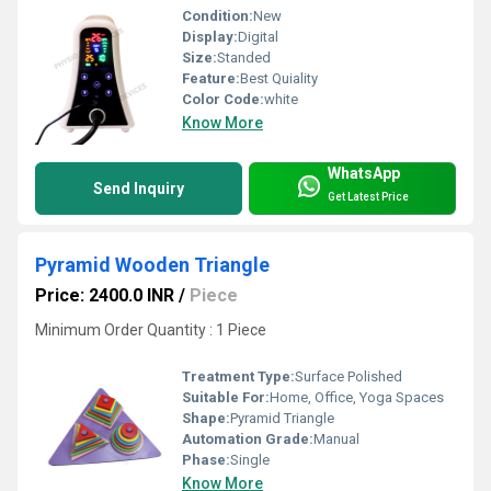
Condition:
New
Display:
Digital
Size:
Standed
Feature:
Best Quiality
Color Code:
white
Know More
WhatsApp
Send Inquiry
Get Latest Price
Pyramid Wooden Triangle
Price: 2400.0 INR
/
Piece
Minimum Order Quantity : 1 Piece
Treatment Type:
Surface Polished
Suitable For:
Home, Office, Yoga Spaces
Shape:
Pyramid Triangle
Automation Grade:
Manual
Phase:
Single
Know More