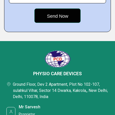
PHYSIO CARE DEVICES
Ground Floor, Dev 2 Apartment, Plot No 102-107,
sulahkul Vihar, Sector 14 Dwarka, Kakrola,, New Delhi,
Delhi, 110078, India
Mr Sarvesh
Proprietor