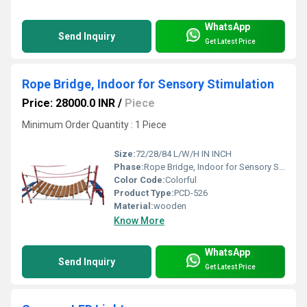
WhatsApp
Send Inquiry
Get Latest Price
Rope Bridge, Indoor for Sensory Stimulation
Price: 28000.0 INR
/
Piece
Minimum Order Quantity : 1 Piece
Size:
72/28/84 L/W/H IN INCH
Phase:
Rope Bridge, Indoor for Sensory Stimulation
Color Code:
Colorful
Product Type:
PCD-526
Material:
wooden
Know More
WhatsApp
Send Inquiry
Get Latest Price