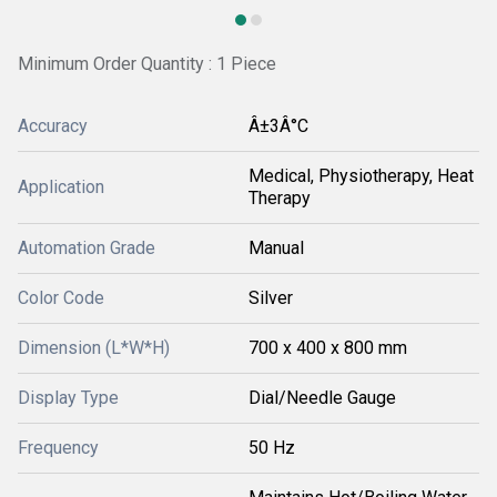
Minimum Order Quantity : 1 Piece
Accuracy
Â±3Â°C
Medical, Physiotherapy, Heat
Application
Therapy
Automation Grade
Manual
Color Code
Silver
Dimension (L*W*H)
700 x 400 x 800 mm
Display Type
Dial/Needle Gauge
Frequency
50 Hz