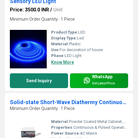
Sensory LED Light
Price: 3500.0 INR
/
Unit
Minimum Order Quantity : 1 Piece
Product Type:
LED
Display Type:
Led
Material:
Plastic
Use:
For decoration of house
Phase:
LED Light
Know More
WhatsApp
Send Inquiry
Get Latest Price
Solid-state Short-Wave Diathermy Continuous Pulse 500Watts Table Top
Minimum Order Quantity : 1 Piece
Material:
Powder Coated Metal Cabinet, High-grade Electronic Components
Properties:
Continuous & Pulsed Operation, Microprocessor Controlled
Power Source:
AC Mains