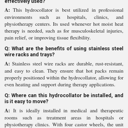
effectively used?
A:
This hydrocollator is best utilized in professional
environments such as hospitals, clinics, and
physiotherapy centers. Its used whenever hot moist heat
therapy is needed, such as for musculoskeletal injuries,
pain relief, or improving tissue flexibility.
Q: What are the benefits of using stainless steel
wire racks and trays?
A:
Stainless steel wire racks are durable, rust-resistant,
and easy to clean. They ensure that hot packs remain
properly positioned within the hydrocollator, allowing for
even heating and support during therapy applications.
Q: Where can this hydrocollator be installed, and
is it easy to move?
A:
It is ideally installed in medical and therapeutic
rooms such as treatment areas in hospitals or
physiotherapy clinics. With four castor wheels, the unit