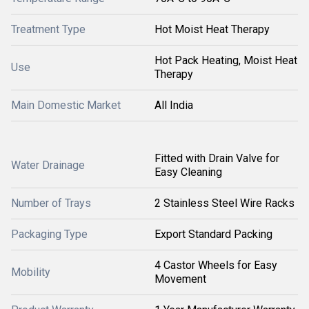
Treatment Type
Hot Moist Heat Therapy
Hot Pack Heating, Moist Heat
Use
Therapy
Main Domestic Market
All India
Fitted with Drain Valve for
Water Drainage
Easy Cleaning
Number of Trays
2 Stainless Steel Wire Racks
Packaging Type
Export Standard Packing
4 Castor Wheels for Easy
Mobility
Movement