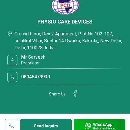
PHYSIO CARE DEVICES
Ground Floor, Dev 2 Apartment, Plot No 102-107,
sulahkul Vihar, Sector 14 Dwarka, Kakrola,, New Delhi,
Delhi, 110078, India
Mr Sarvesh
Proprietor
08045479939
Share Us
WhatsApp
Send Inquiry
Get Latest Price