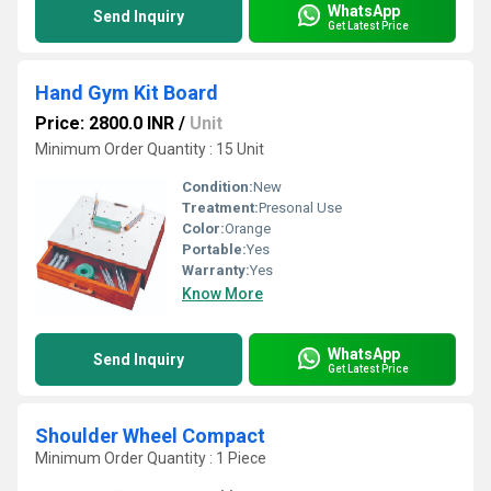
WhatsApp
Send Inquiry
Get Latest Price
Hand Gym Kit Board
Price: 2800.0 INR
/
Unit
Minimum Order Quantity : 15 Unit
Condition:
New
Treatment:
Presonal Use
Color:
Orange
Portable:
Yes
Warranty:
Yes
Know More
WhatsApp
Send Inquiry
Get Latest Price
Shoulder Wheel Compact
Minimum Order Quantity : 1 Piece