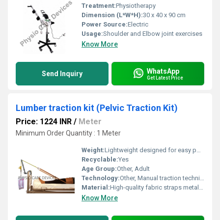
Treatment:
Physiotherapy
Dimension (L*W*H):
30 x 40 x 90 cm
Power Source:
Electric
Usage:
Shoulder and Elbow joint exercises
Know More
WhatsApp
Send Inquiry
Get Latest Price
Lumber traction kit (Pelvic Traction Kit)
Price: 1224 INR
/
Meter
Minimum Order Quantity : 1 Meter
Weight:
Lightweight designed for easy portability
Recyclable:
Yes
Age Group:
Other, Adult
Technology:
Other, Manual traction technique
Material:
High-quality fabric straps metal rods plastic weights, Other
Know More