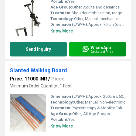
Portable:
Yes
Age Group:
Other, Adults and geriatrics
Treatment:
Shoulder mobilization, range of motion physiotherapy
Technology:
Other, Manual, mechanical movement
Dimension (L*W*H):
Approx. 70 cm (diameter wheel), wall bracket size as per mounting
Know More
WhatsApp
Send Inquiry
Get Latest Price
Slanted Walking Board
Price: 11000 INR
/
Piece
Minimum Order Quantity : 1 Foot
Dimension (L*W*H):
Approx. 200cm x 60cm x 18cm
Technology:
Other, Manual, Non-electronic
Treatment:
Physiotherapy & Mobility Enhancement
Age Group:
Other, All Age Groups
Portable:
Yes
Know More