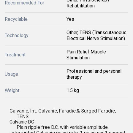
Recommended For
Rehabilitation
Recyclable
Yes
Other, TENS (Transcutaneous
Technology
Electrical Nerve Stimulation)
Pain Relief Muscle
Treatment
Stimulation
Professional and personal
Usage
therapy
Weight
1.5 kg
Galvanic, Int. Galvanic, Faradic,& Surged Faradic,
TENS
Galvanic DC
Plain ripple free D.C. with variable amplitude.
Interrupted Galvanic pulse rate: 1 pulse per 1 second ,