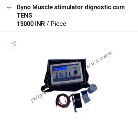
Dyno Muscle stimulator dignostic cum
TENS
13000 INR
/ Piece