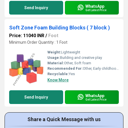
WhatsApp
Send Inquiry
Get Latest Price
Soft Zone Foam Building Blocks ( 7 block )
Price: 11040 INR
/
Foot
Minimum Order Quantity : 1 Foot
Weight:
Lightweight
Usage:
Building and creative play
Material:
Other, Soft foam
Recommended For:
Other, Early childhood learning and play
Recyclable:
Yes
Know More
WhatsApp
Send Inquiry
Get Latest Price
Share a Quick Message with us