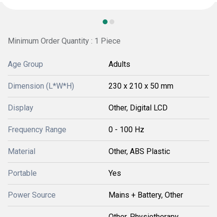
Minimum Order Quantity : 1 Piece
Age Group
Adults
Dimension (L*W*H)
230 x 210 x 50 mm
Display
Other, Digital LCD
Frequency Range
0 - 100 Hz
Material
Other, ABS Plastic
Portable
Yes
Power Source
Mains + Battery, Other
Other, Physiotherapy