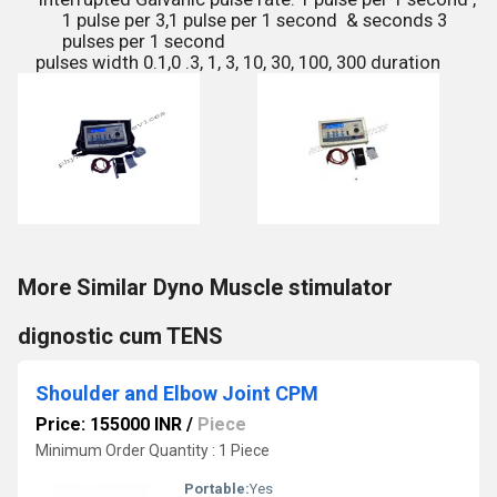
1 pulse per 3,
1 pulse per 1 second & seconds 3
pulses per 1 second
pulses width 0.1,0 .3, 1, 3, 10, 30, 100, 300 duration
More Similar Dyno Muscle stimulator
dignostic cum TENS
Shoulder and Elbow Joint CPM
Price: 155000 INR
/
Piece
Minimum Order Quantity : 1 Piece
Portable:
Yes