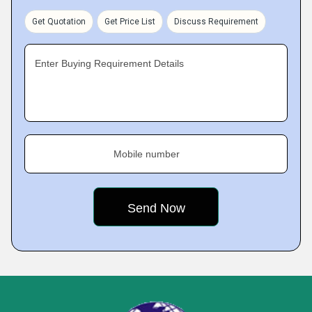
Get Quotation
Get Price List
Discuss Requirement
Enter Buying Requirement Details
Mobile number