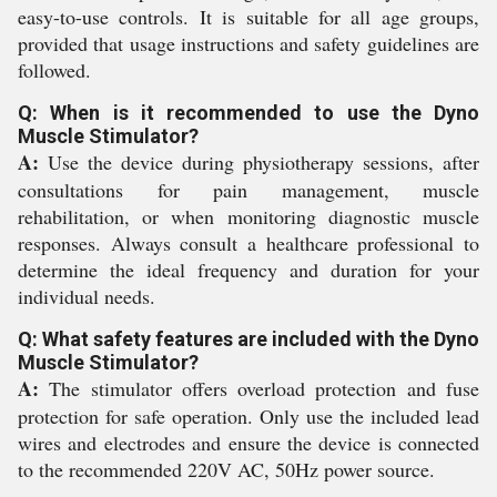
easy-to-use controls. It is suitable for all age groups,
provided that usage instructions and safety guidelines are
followed.
Q: When is it recommended to use the Dyno
Muscle Stimulator?
A:
Use the device during physiotherapy sessions, after
consultations for pain management, muscle
rehabilitation, or when monitoring diagnostic muscle
responses. Always consult a healthcare professional to
determine the ideal frequency and duration for your
individual needs.
Q: What safety features are included with the Dyno
Muscle Stimulator?
A:
The stimulator offers overload protection and fuse
protection for safe operation. Only use the included lead
wires and electrodes and ensure the device is connected
to the recommended 220V AC, 50Hz power source.