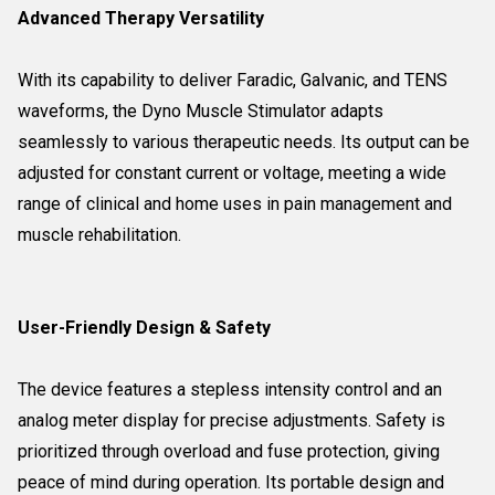
Advanced Therapy Versatility
With its capability to deliver Faradic, Galvanic, and TENS
waveforms, the Dyno Muscle Stimulator adapts
seamlessly to various therapeutic needs. Its output can be
adjusted for constant current or voltage, meeting a wide
range of clinical and home uses in pain management and
muscle rehabilitation.
User-Friendly Design & Safety
The device features a stepless intensity control and an
analog meter display for precise adjustments. Safety is
prioritized through overload and fuse protection, giving
peace of mind during operation. Its portable design and