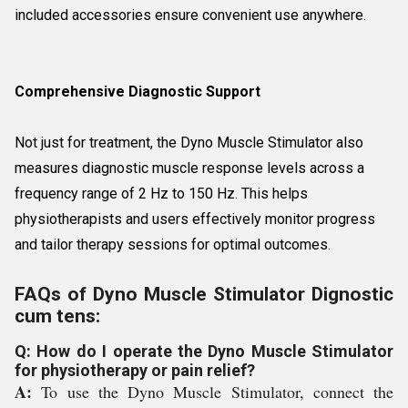
included accessories ensure convenient use anywhere.
Comprehensive Diagnostic Support
Not just for treatment, the Dyno Muscle Stimulator also
measures diagnostic muscle response levels across a
frequency range of 2 Hz to 150 Hz. This helps
physiotherapists and users effectively monitor progress
and tailor therapy sessions for optimal outcomes.
FAQs of Dyno Muscle Stimulator Dignostic
cum tens:
Q: How do I operate the Dyno Muscle Stimulator
for physiotherapy or pain relief?
A:
To use the Dyno Muscle Stimulator, connect the