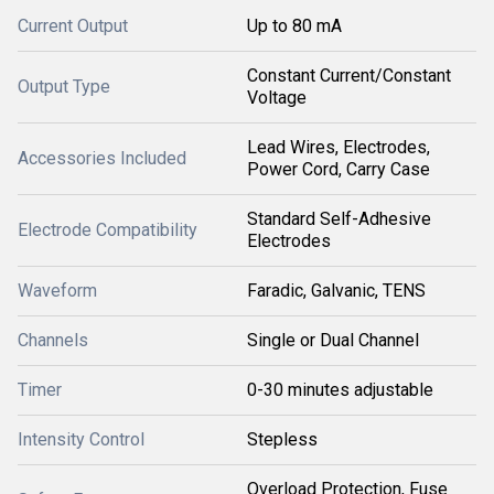
Current Output
Up to 80 mA
Constant Current/Constant
Output Type
Voltage
Lead Wires, Electrodes,
Accessories Included
Power Cord, Carry Case
Standard Self-Adhesive
Electrode Compatibility
Electrodes
Waveform
Faradic, Galvanic, TENS
Channels
Single or Dual Channel
Timer
0-30 minutes adjustable
Intensity Control
Stepless
Overload Protection, Fuse