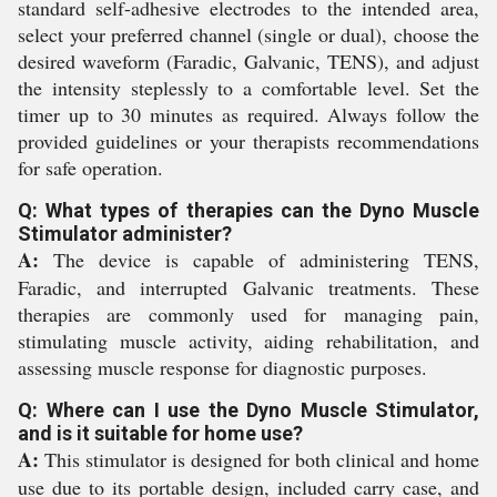
standard self-adhesive electrodes to the intended area,
select your preferred channel (single or dual), choose the
desired waveform (Faradic, Galvanic, TENS), and adjust
the intensity steplessly to a comfortable level. Set the
timer up to 30 minutes as required. Always follow the
provided guidelines or your therapists recommendations
for safe operation.
Q: What types of therapies can the Dyno Muscle
Stimulator administer?
A:
The device is capable of administering TENS,
Faradic, and interrupted Galvanic treatments. These
therapies are commonly used for managing pain,
stimulating muscle activity, aiding rehabilitation, and
assessing muscle response for diagnostic purposes.
Q: Where can I use the Dyno Muscle Stimulator,
and is it suitable for home use?
A:
This stimulator is designed for both clinical and home
use due to its portable design, included carry case, and