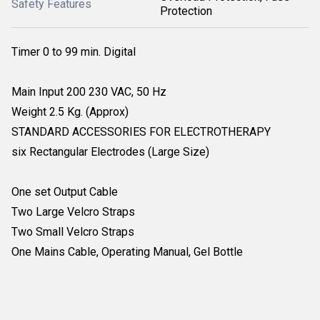
Safety Features
Protection
Timer 0 to 99 min. Digital
Main Input 200 230 VAC, 50 Hz
Weight 2.5 Kg. (Approx)
STANDARD ACCESSORIES FOR ELECTROTHERAPY
six Rectangular Electrodes (Large Size)
One set Output Cable
Two Large Velcro Straps
Two Small Velcro Straps
One Mains Cable, Operating Manual, Gel Bottle