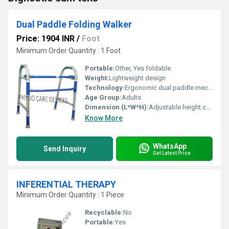
Dual Paddle Folding Walker
Price: 1904 INR
/
Foot
Minimum Order Quantity : 1 Foot
Portable:
Other, Yes foldable
Weight:
Lightweight design
Technology:
Ergonomic dual paddle mechanism, Other
Age Group:
Adults
Dimension (L*W*H):
Adjustable height compact design
Know More
WhatsApp
Send Inquiry
Get Latest Price
INFERENTIAL THERAPY
Minimum Order Quantity : 1 Piece
Recyclable:
No
Portable:
Yes