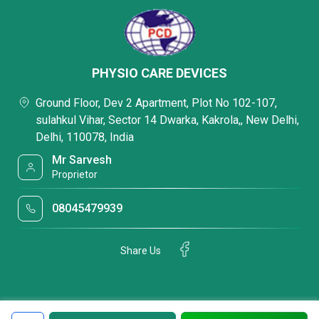
PHYSIO CARE DEVICES
Ground Floor, Dev 2 Apartment, Plot No 102-107,
sulahkul Vihar, Sector 14 Dwarka, Kakrola,, New Delhi,
Delhi, 110078, India
Mr Sarvesh
Proprietor
08045479939
Share Us