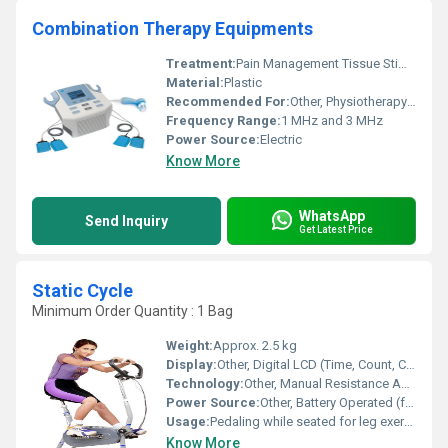
Combination Therapy Equipments
Treatment:
Pain Management Tissue Stimulation
Material:
Plastic
Recommended For:
Other, Physiotherapy Pain Relief
Frequency Range:
1 MHz and 3 MHz
Power Source:
Electric
Know More
WhatsApp
Send Inquiry
Get Latest Price
Static Cycle
Minimum Order Quantity : 1 Bag
Weight:
Approx. 2.5 kg
Display:
Other, Digital LCD (Time, Count, Calories, Reps)
Technology:
Other, Manual Resistance Adjustment
Power Source:
Other, Battery Operated (for LCD display)
Usage:
Pedaling while seated for leg exercise
Know More