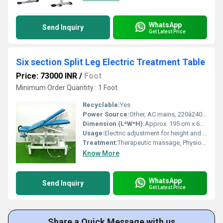
WhatsApp
Send Inquiry
Get Latest Price
Six section Split Leg Electric Treatment Table
Price: 73000 INR
/
Foot
Minimum Order Quantity : 1 Foot
Recyclable:
Yes
Power Source:
Other, AC mains, 220â240V, 50/60Hz
Dimension (L*W*H):
Approx. 195 cm x 68 cm x 52â94 cm (adjustable height)
Usage:
Electric adjustment for height and position, patient positioning
Treatment:
Therapeutic massage, Physiotherapy, Medical diagnosis
Know More
WhatsApp
Send Inquiry
Get Latest Price
Share a Quick Message with us