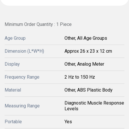
Minimum Order Quantity : 1 Piece
Age Group
Other, All Age Groups
Dimension (L*W*H)
Approx 26 x 23 x 12 cm
Display
Other, Analog Meter
Frequency Range
2 Hz to 150 Hz
Material
Other, ABS Plastic Body
Diagnostic Muscle Response
Measuring Range
Levels
Portable
Yes