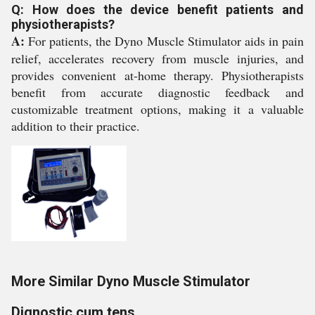
Q: How does the device benefit patients and
physiotherapists?
A:
For patients, the Dyno Muscle Stimulator aids in pain
relief, accelerates recovery from muscle injuries, and
provides convenient at-home therapy. Physiotherapists
benefit from accurate diagnostic feedback and
customizable treatment options, making it a valuable
addition to their practice.
More Similar Dyno Muscle Stimulator
Dignostic cum tens