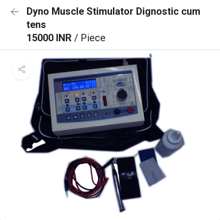
Dyno Muscle Stimulator Dignostic cum
tens
15000 INR
/ Piece