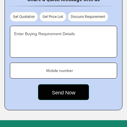
Get Quotation
Get Price List
Discuss Requirement
Enter Buying Requirement Details
Mobile number