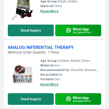
Age Group:
Adults, Elders
Material:
Other
Know More
WhatsApp
Send Inquiry
Get Latest Price
ANALOG INFERENTIAL THERAPY
Minimum Order Quantity : 1 Piece
Age Group:
Children, Adults, Elders
Material:
Iron
Recommended For:
Shoulder, Muscles, Cervical
Recyclable:
No
Portable:
Yes
Know More
WhatsApp
Send Inquiry
Get Latest Price