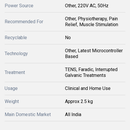
Power Source
Other, 220V AC, 50Hz
Other, Physiotherapy, Pain
Recommended For
Relief, Muscle Stimulation
Recyclable
No
Other, Latest Microcontroller
Technology
Based
TENS, Faradic, Interrupted
Treatment
Galvanic Treatments
Usage
Clinical and Home Use
Weight
Approx 2.5 kg
Main Domestic Market
All India