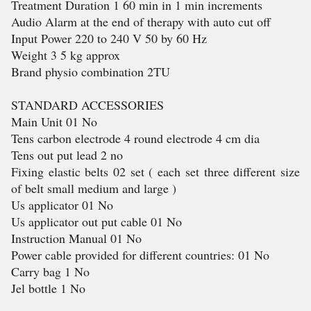
Treatment Duration 1 60 min in 1 min increments
Audio Alarm at the end of therapy with auto cut off
Input Power 220 to 240 V 50 by 60 Hz
Weight 3 5 kg approx
Brand physio combination 2TU
STANDARD ACCESSORIES
Main Unit 01 No
Tens carbon electrode 4 round electrode 4 cm dia
Tens out put lead 2 no
Fixing elastic belts 02 set ( each set three different size
of belt small medium and large )
Us applicator 01 No
Us applicator out put cable 01 No
Instruction Manual 01 No
Power cable provided for different countries: 01 No
Carry bag 1 No
Jel bottle 1 No