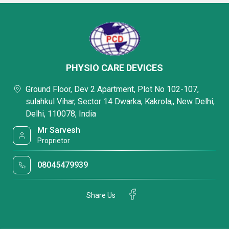
PHYSIO CARE DEVICES
Ground Floor, Dev 2 Apartment, Plot No 102-107,
sulahkul Vihar, Sector 14 Dwarka, Kakrola,, New Delhi,
Delhi, 110078, India
Mr Sarvesh
Proprietor
08045479939
Share Us