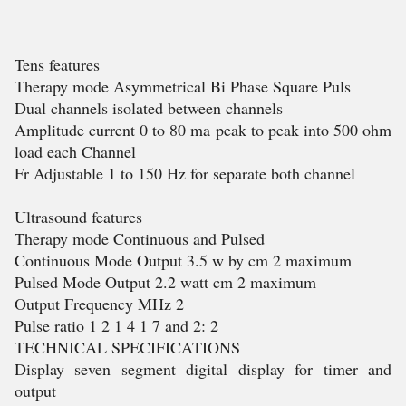
Tens features
Therapy mode Asymmetrical Bi Phase Square Puls
Dual channels isolated between channels
Amplitude current 0 to 80 ma peak to peak into 500 ohm
load each Channel
Fr Adjustable 1 to 150 Hz for separate both channel
Ultrasound features
Therapy mode Continuous and Pulsed
Continuous Mode Output 3.5 w by cm 2 maximum
Pulsed Mode Output 2.2 watt cm 2 maximum
Output Frequency MHz 2
Pulse ratio 1 2 1 4 1 7 and 2: 2
TECHNICAL SPECIFICATIONS
Display seven segment digital display for timer and
output