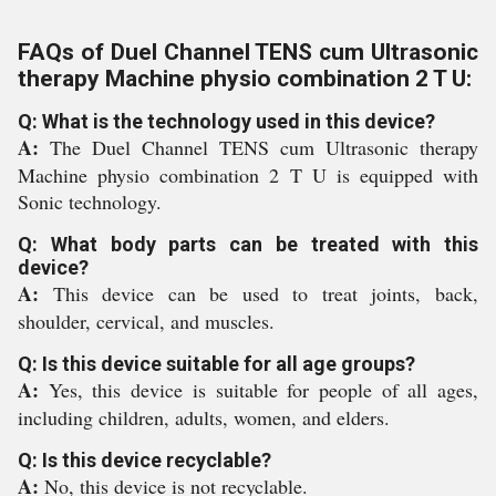
FAQs of Duel Channel TENS cum Ultrasonic
therapy Machine physio combination 2 T U:
Q: What is the technology used in this device?
A:
The Duel Channel TENS cum Ultrasonic therapy
Machine physio combination 2 T U is equipped with
Sonic technology.
Q: What body parts can be treated with this
device?
A:
This device can be used to treat joints, back,
shoulder, cervical, and muscles.
Q: Is this device suitable for all age groups?
A:
Yes, this device is suitable for people of all ages,
including children, adults, women, and elders.
Q: Is this device recyclable?
A:
No, this device is not recyclable.