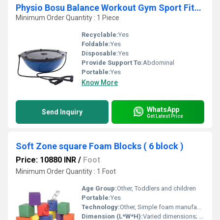
Physio Bosu Balance Workout Gym Sport Fitness Ball and Resistance Bands
Minimum Order Quantity : 1 Piece
Recyclable:
Yes
Foldable:
Yes
Disposable:
Yes
Provide Support To:
Abdominal
Portable:
Yes
Know More
WhatsApp
Send Inquiry
Get Latest Price
Soft Zone square Foam Blocks ( 6 block )
Price: 10880 INR
/
Foot
Minimum Order Quantity : 1 Foot
Age Group:
Other, Toddlers and children
Portable:
Yes
Technology:
Other, Simple foam manufacturing
Dimension (L*W*H):
Varied dimensions; approximately 5 x 5 x 5 inches per block