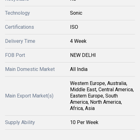
Technology
Sonic
Certifications
ISO
Delivery Time
4 Week
FOB Port
NEW DELHI
Main Domestic Market
All India
Western Europe, Australia,
Middle East, Central America,
Main Export Market(s)
Eastern Europe, South
America, North America,
Africa, Asia
Supply Ability
10 Per Week