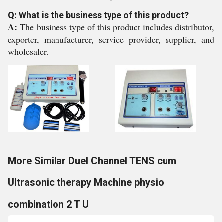
Q: What is the business type of this product?
A:
The business type of this product includes distributor,
exporter, manufacturer, service provider, supplier, and
wholesaler.
More Similar Duel Channel TENS cum
Ultrasonic therapy Machine physio
combination 2 T U