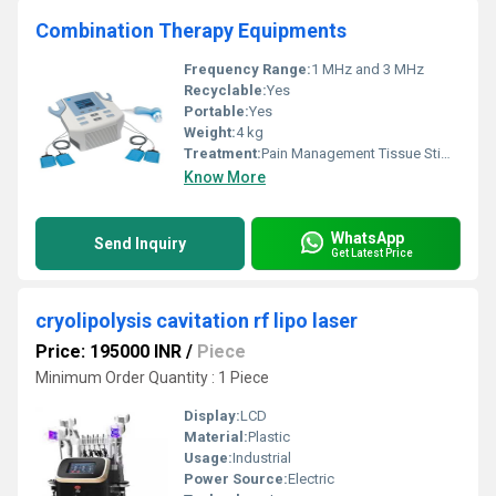
Combination Therapy Equipments
Frequency Range:
1 MHz and 3 MHz
Recyclable:
Yes
Portable:
Yes
Weight:
4 kg
Treatment:
Pain Management Tissue Stimulation
Know More
WhatsApp
Send Inquiry
Get Latest Price
cryolipolysis cavitation rf lipo laser
Price: 195000 INR
/
Piece
Minimum Order Quantity : 1 Piece
Display:
LCD
Material:
Plastic
Usage:
Industrial
Power Source:
Electric