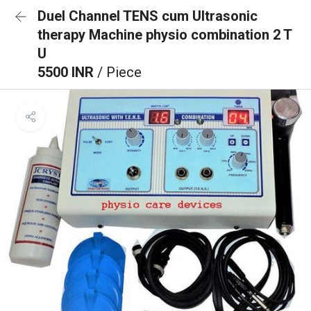
Duel Channel TENS cum Ultrasonic
therapy Machine physio combination 2 T
U
5500 INR
/ Piece