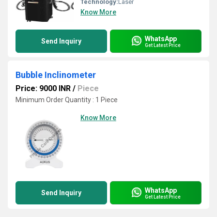
Technology:
Laser
Know More
WhatsApp
Send Inquiry
Get Latest Price
Bubble Inclinometer
Price: 9000 INR
/
Piece
Minimum Order Quantity : 1 Piece
Know More
WhatsApp
Send Inquiry
Get Latest Price