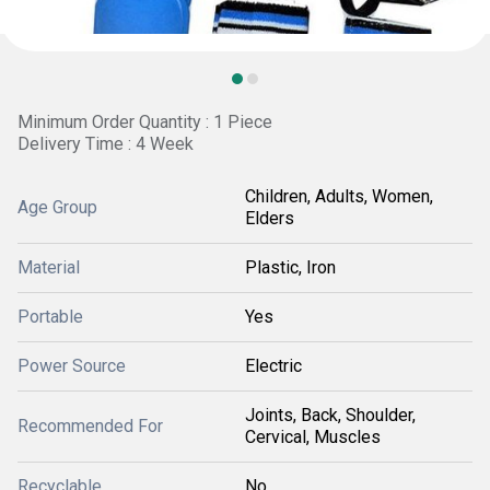
Minimum Order Quantity : 1 Piece
Delivery Time : 4 Week
Children, Adults, Women,
Age Group
Elders
Material
Plastic, Iron
Portable
Yes
Power Source
Electric
Joints, Back, Shoulder,
Recommended For
Cervical, Muscles
Recyclable
No