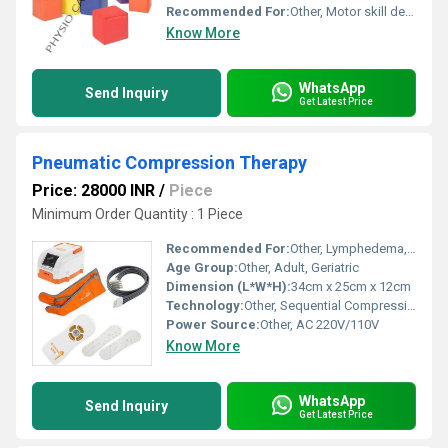
Recommended For:
Other, Motor skill development sensory play and safe stacking
Know More
WhatsApp
Send Inquiry
Get Latest Price
Pneumatic Compression Therapy
Price: 28000 INR
/
Piece
Minimum Order Quantity : 1 Piece
Recommended For:
Other, Lymphedema, Deep Vein Thrombosis, Blood Circulation Improvement, Post-Surgery Recovery
Age Group:
Other, Adult, Geriatric
Dimension (L*W*H):
34cm x 25cm x 12cm
Technology:
Other, Sequential Compression
Power Source:
Other, AC 220V/110V
Know More
WhatsApp
Send Inquiry
Get Latest Price