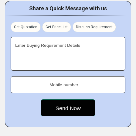
Share a Quick Message with us
Get Quotation
Get Price List
Discuss Requirement
Enter Buying Requirement Details
Mobile number