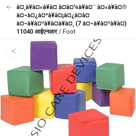
à¤¸à¥à¤«à¥à¤ à¤à¤¼à¥à¤¨ à¤«à¥à¤®
à¤¬à¤¿à¤²à¥à¤¡à¤¿à¤à¤
à¤¬à¥à¤²à¥à¤à¥à¤¸ (7 à¤¬à¥à¤²à¥à¤)
11040 आईएनआर
/ Foot