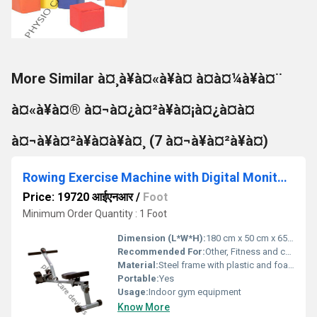
More Similar à¤¸à¥à¤«à¥à¤ à¤à¤¼à¥à¤¨
à¤«à¥à¤® à¤¬à¤¿à¤²à¥à¤¡à¤¿à¤à¤
à¤¬à¥à¤²à¥à¤à¥à¤¸ (7 à¤¬à¥à¤²à¥à¤)
Rowing Exercise Machine with Digital Monitor with Adjustable Resistance
Price: 19720 आईएनआर
/
Foot
Minimum Order Quantity : 1 Foot
Dimension (L*W*H):
180 cm x 50 cm x 65 cm
Recommended For:
Other, Fitness and cardio exercise
Material:
Steel frame with plastic and foam components, Other
Portable:
Yes
Usage:
Indoor gym equipment
Know More