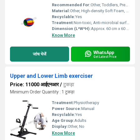
Recommended For:
Other, Toddlers, Preschoolers, Playschools, Daycares, Therapy centers
Material:
Other, High-density Soft Foam, PVC coated fabric
Recyclable:
Yes
Treatment:
Non-toxic, Anti-microbial surface treatment
Dimension (L*W*H):
Approx. 60 cm x 60 cm x 90 cm
Know More
WhatsApp
जांच भेजें
Get Latest Price
Upper and Lower Limb exerciser
Price: 11000 आईएनआर
/
टुकड़ा
Minimum Order Quantity : 1 टुकड़ा
Treatment:
Physiotherapy
Power Source:
Manual
Recyclable:
Yes
Age Group:
Adults
Display:
Other, No
Know More