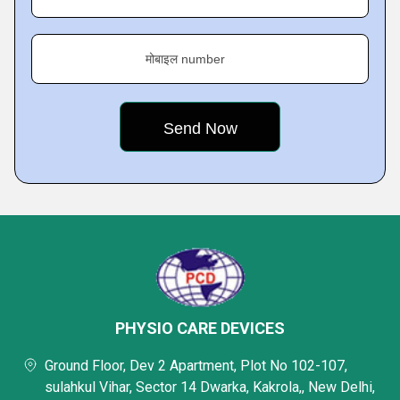
मोबाइल number
PHYSIO CARE DEVICES
Ground Floor, Dev 2 Apartment, Plot No 102-107,
sulahkul Vihar, Sector 14 Dwarka, Kakrola,, New Delhi,