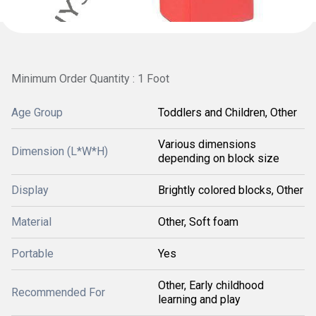
Minimum Order Quantity : 1 Foot
Age Group
Toddlers and Children, Other
Various dimensions
Dimension (L*W*H)
depending on block size
Display
Brightly colored blocks, Other
Material
Other, Soft foam
Portable
Yes
Other, Early childhood
Recommended For
learning and play