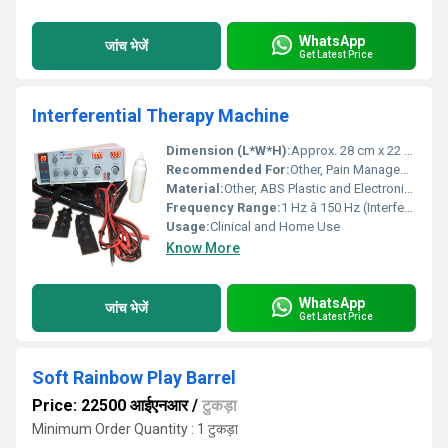
WhatsApp
जांच भेजें
Get Latest Price
Interferential Therapy Machine
Dimension (L*W*H):
Approx. 28 cm x 22 cm x 12 cm
Recommended For:
Other, Pain Management, Physiotherapy, Rehabilitation
Material:
Other, ABS Plastic and Electronic Components
Frequency Range:
1 Hz â 150 Hz (Interferential), 0.5 Hz â 120 Hz (TENS)
Usage:
Clinical and Home Use
Know More
WhatsApp
जांच भेजें
Get Latest Price
Soft Rainbow Play Barrel
Price: 22500 आईएनआर
/
टुकड़ा
Minimum Order Quantity : 1 टुकड़ा