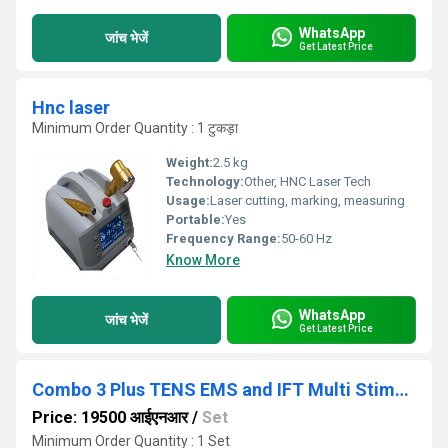
WhatsApp
जांच भेजें
Get Latest Price
Hnc laser
Minimum Order Quantity : 1 टुकड़ा
Weight:
2.5 kg
Technology:
Other, HNC Laser Tech
Usage:
Laser cutting, marking, measuring
Portable:
Yes
Frequency Range:
50-60 Hz
Know More
WhatsApp
जांच भेजें
Get Latest Price
Combo 3 Plus TENS EMS and IFT Multi Stimulator Electronic Pulse
Price: 19500 आईएनआर
/
Set
Minimum Order Quantity : 1 Set