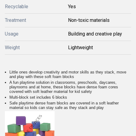
Recyclable
Yes
Treatment
Non-toxic materials
Usage
Building and creative play
Weight
Lightweight
Little ones develop creativity and motor skills as they stack, move
and play with these soft foam blocks
A fun playtime solution in classrooms, preschools, daycares,
playrooms and at home, these blocks have dense foam cores
covered with soft leather material for kid safety
Multi-block set includes 6 blocks
Safe playtime dense foam blocks are covered in a soft leather
material so kids can stay safe as they stack and play