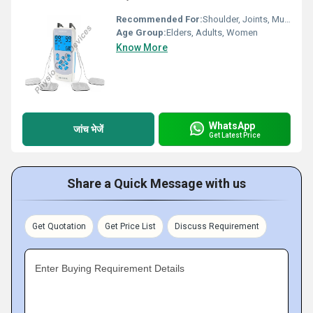
Recommended For:
Shoulder, Joints, Muscles, Cervical, Back, Nerves
Age Group:
Elders, Adults, Women
Know More
WhatsApp
जांच भेजें
Get Latest Price
Share a Quick Message with us
Get Quotation
Get Price List
Discuss Requirement
Enter Buying Requirement Details