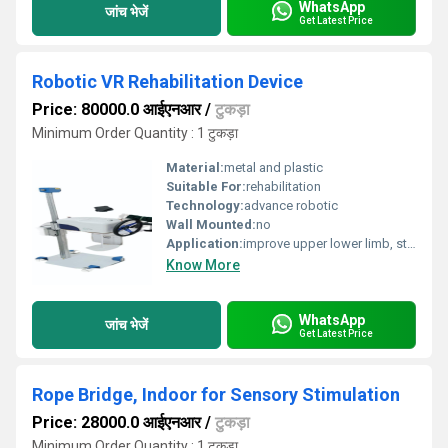
WhatsApp
जांच भेजें
Get Latest Price
Robotic VR Rehabilitation Device
Price: 80000.0 आईएनआर
/
टुकड़ा
Minimum Order Quantity : 1 टुकड़ा
Material:
metal and plastic
Suitable For:
rehabilitation
Technology:
advance robotic
Wall Mounted:
no
Application:
improve upper lower limb, strenth, cordination
Know More
WhatsApp
जांच भेजें
Get Latest Price
Rope Bridge, Indoor for Sensory Stimulation
Price: 28000.0 आईएनआर
/
टुकड़ा
Minimum Order Quantity : 1 टुकड़ा