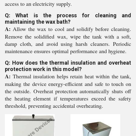
access to an electricity supply.
Q: What is the process for cleaning and
maintaining the wax bath?
A:
Allow the wax to cool and solidify before cleaning.
Remove the solidified wax, wipe the tank with a soft,
damp cloth, and avoid using harsh cleaners. Periodic
maintenance ensures optimal performance and hygiene.
Q: How does the thermal insulation and overheat
protection work in this model?
A:
Thermal insulation helps retain heat within the tank,
making the device energy-efficient and safe to touch on
the outside. Overheat protection automatically shuts off
the heating element if temperatures exceed the safety
threshold, preventing accidental overheating.