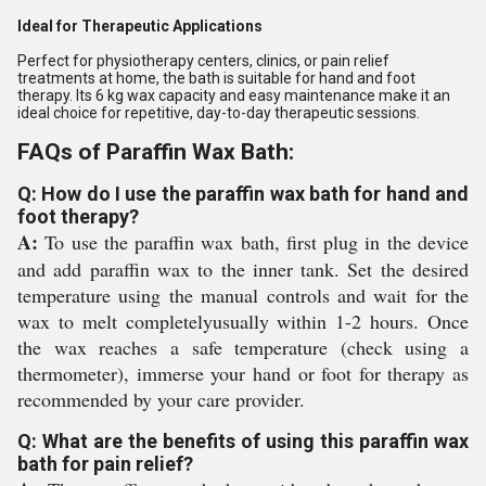
Ideal for Therapeutic Applications
Perfect for physiotherapy centers, clinics, or pain relief
treatments at home, the bath is suitable for hand and foot
therapy. Its 6 kg wax capacity and easy maintenance make it an
ideal choice for repetitive, day-to-day therapeutic sessions.
FAQs of Paraffin Wax Bath:
Q: How do I use the paraffin wax bath for hand and
foot therapy?
A:
To use the paraffin wax bath, first plug in the device
and add paraffin wax to the inner tank. Set the desired
temperature using the manual controls and wait for the
wax to melt completelyusually within 1-2 hours. Once
the wax reaches a safe temperature (check using a
thermometer), immerse your hand or foot for therapy as
recommended by your care provider.
Q: What are the benefits of using this paraffin wax
bath for pain relief?