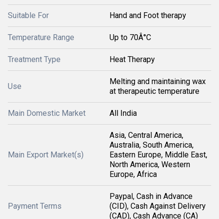
Suitable For
Hand and Foot therapy
Temperature Range
Up to 70Â°C
Treatment Type
Heat Therapy
Melting and maintaining wax
Use
at therapeutic temperature
Main Domestic Market
All India
Asia, Central America,
Australia, South America,
Main Export Market(s)
Eastern Europe, Middle East,
North America, Western
Europe, Africa
Paypal, Cash in Advance
Payment Terms
(CID), Cash Against Delivery
(CAD), Cash Advance (CA)