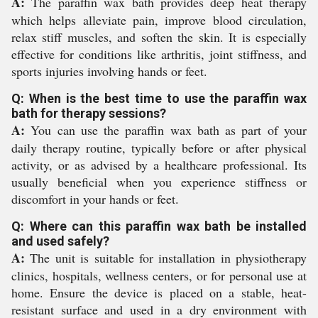
A:
The paraffin wax bath provides deep heat therapy
which helps alleviate pain, improve blood circulation,
relax stiff muscles, and soften the skin. It is especially
effective for conditions like arthritis, joint stiffness, and
sports injuries involving hands or feet.
Q: When is the best time to use the paraffin wax
bath for therapy sessions?
A:
You can use the paraffin wax bath as part of your
daily therapy routine, typically before or after physical
activity, or as advised by a healthcare professional. Its
usually beneficial when you experience stiffness or
discomfort in your hands or feet.
Q: Where can this paraffin wax bath be installed
and used safely?
A:
The unit is suitable for installation in physiotherapy
clinics, hospitals, wellness centers, or for personal use at
home. Ensure the device is placed on a stable, heat-
resistant surface and used in a dry environment with