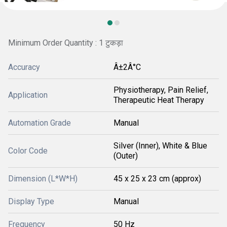
Minimum Order Quantity : 1 टुकड़ा
Accuracy
Â±2Â°C
Physiotherapy, Pain Relief,
Application
Therapeutic Heat Therapy
Automation Grade
Manual
Silver (Inner), White & Blue
Color Code
(Outer)
Dimension (L*W*H)
45 x 25 x 23 cm (approx)
Display Type
Manual
Frequency
50 Hz