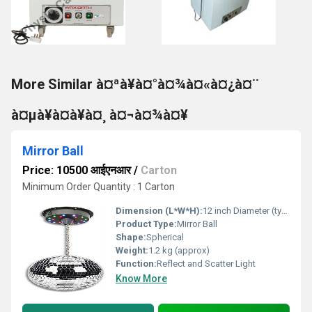
More Similar à¤ªà¥à¤°à¤¾à¤«à¤¿à¤¨
à¤µà¥à¤à¥à¤¸ à¤¬à¤¾à¤¥
Mirror Ball
Price: 10500 आईएनआर
/
Carton
Minimum Order Quantity : 1 Carton
Dimension (L*W*H):
12 inch Diameter (typical)
Product Type:
Mirror Ball
Shape:
Spherical
Weight:
1.2 kg (approx)
Function:
Reflect and Scatter Light
Know More