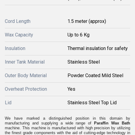
Cord Length
1.5 meter (approx)
Wax Capacity
Up to 6 Kg
Insulation
Thermal insulation for safety
Inner Tank Material
Stainless Steel
Outer Body Material
Powder Coated Mild Steel
Overheat Protection
Yes
Lid
Stainless Steel Top Lid
We have marked a distinguished position in this domain by
manufacturing and supplying a wide range of
Paraffin Wax Bath
machine
. This machine is manufactured with high precision by utilizing
the finest grade components with the aid of cutting-edge technology in