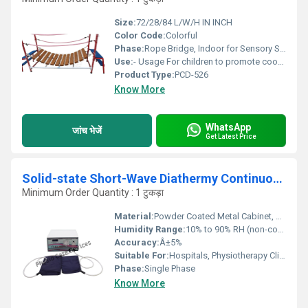
Size:
72/28/84 L/W/H IN INCH
Color Code:
Colorful
Phase:
Rope Bridge, Indoor for Sensory Stimulation
Use:
- Usage For children to promote coordination, balance, motor planning skills
Product Type:
PCD-526
Know More
WhatsApp
जांच भेजें
Get Latest Price
Solid-state Short-Wave Diathermy Continuous Pulse 500Watts Table Top
Minimum Order Quantity : 1 टुकड़ा
Material:
Powder Coated Metal Cabinet, High-grade Electronic Components
Humidity Range:
10% to 90% RH (non-condensing)
Accuracy:
Â±5%
Suitable For:
Hospitals, Physiotherapy Clinics, Sports Centers
Phase:
Single Phase
Know More