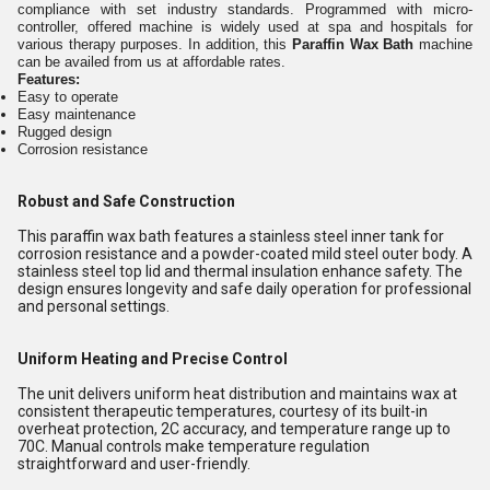
compliance with set industry standards. Programmed with micro-
controller, offered machine is widely used at spa and hospitals for
various therapy purposes. In addition, this
Paraffin Wax Bath
machine
can be availed from us at affordable rates.
Features:
Easy to operate
Easy maintenance
Rugged design
Corrosion resistance
Robust and Safe Construction
This paraffin wax bath features a stainless steel inner tank for
corrosion resistance and a powder-coated mild steel outer body. A
stainless steel top lid and thermal insulation enhance safety. The
design ensures longevity and safe daily operation for professional
and personal settings.
Uniform Heating and Precise Control
The unit delivers uniform heat distribution and maintains wax at
consistent therapeutic temperatures, courtesy of its built-in
overheat protection, 2C accuracy, and temperature range up to
70C. Manual controls make temperature regulation
straightforward and user-friendly.