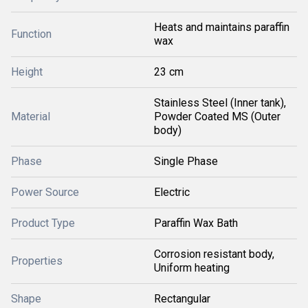
Heats and maintains paraffin
Function
wax
Height
23 cm
Stainless Steel (Inner tank),
Material
Powder Coated MS (Outer
body)
Phase
Single Phase
Power Source
Electric
Product Type
Paraffin Wax Bath
Corrosion resistant body,
Properties
Uniform heating
Shape
Rectangular