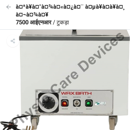
à¤ªà¥à¤°à¤¾à¤«à¤¿à¤¨ à¤µà¥à¤à¥à¤¸
à¤¬à¤¾à¤¥
7500 आईएनआर
/ टुकड़ा