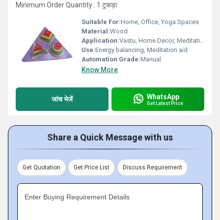
Minimum Order Quantity : 1 टुकड़ा
Suitable For:
Home, Office, Yoga Spaces
Material:
Wood
Application:
Vastu, Home Decor, Meditation, Spiritual Healing
Use:
Energy balancing, Meditation aid
Automation Grade:
Manual
Know More
WhatsApp
जांच भेजें
Get Latest Price
Share a Quick Message with us
Get Quotation
Get Price List
Discuss Requirement
Enter Buying Requirement Details