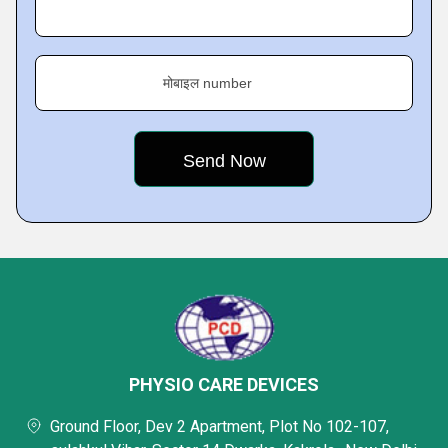
मोबाइल number
PHYSIO CARE DEVICES
Ground Floor, Dev 2 Apartment, Plot No 102-107,