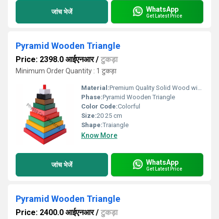
WhatsApp
जांच भेजें
Get Latest Price
Pyramid Wooden Triangle
Price: 2398.0 आईएनआर
/
टुकड़ा
Minimum Order Quantity : 1 टुकड़ा
Material:
Premium Quality Solid Wood with Non-Toxic Paint
Phase:
Pyramid Wooden Triangle
Color Code:
Colorful
Size:
20 25 cm
Shape:
Traiangle
Know More
WhatsApp
जांच भेजें
Get Latest Price
Pyramid Wooden Triangle
Price: 2400.0 आईएनआर
/
टुकड़ा