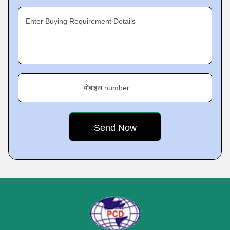
Enter Buying Requirement Details
मोबाइल number