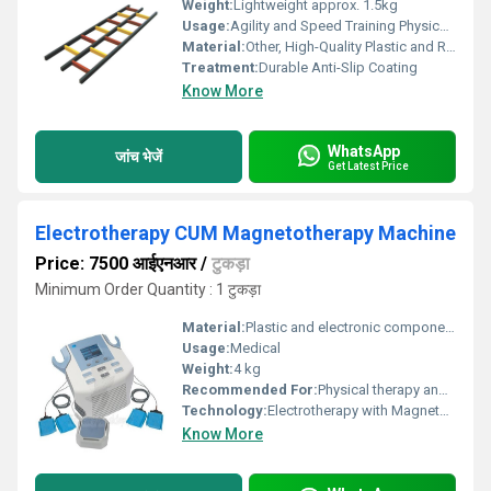
Weight:
Lightweight approx. 1.5kg
Usage:
Agility and Speed Training Physical Fitness
Material:
Other, High-Quality Plastic and Rubber
Treatment:
Durable Anti-Slip Coating
Know More
WhatsApp
जांच भेजें
Get Latest Price
Electrotherapy CUM Magnetotherapy Machine
Price: 7500 आईएनआर
/
टुकड़ा
Minimum Order Quantity : 1 टुकड़ा
Material:
Plastic and electronic components, Other
Usage:
Medical
Weight:
4 kg
Recommended For:
Physical therapy and rehabilitation, Other
Technology:
Electrotherapy with Magnetotherapy, Other
Know More