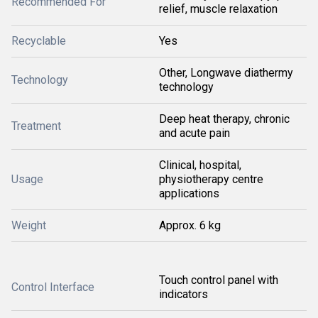
Recommended For
relief, muscle relaxation
Recyclable
Yes
Other, Longwave diathermy
Technology
technology
Deep heat therapy, chronic
Treatment
and acute pain
Clinical, hospital,
Usage
physiotherapy centre
applications
Weight
Approx. 6 kg
Touch control panel with
Control Interface
indicators