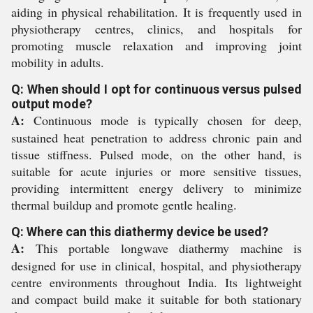
aiding in physical rehabilitation. It is frequently used in
physiotherapy centres, clinics, and hospitals for
promoting muscle relaxation and improving joint
mobility in adults.
Q: When should I opt for continuous versus pulsed
output mode?
A:
Continuous mode is typically chosen for deep,
sustained heat penetration to address chronic pain and
tissue stiffness. Pulsed mode, on the other hand, is
suitable for acute injuries or more sensitive tissues,
providing intermittent energy delivery to minimize
thermal buildup and promote gentle healing.
Q: Where can this diathermy device be used?
A:
This portable longwave diathermy machine is
designed for use in clinical, hospital, and physiotherapy
centre environments throughout India. Its lightweight
and compact build make it suitable for both stationary