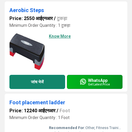
Aerobic Steps
Price: 2550 आईएनआर
/
टुकड़ा
Minimum Order Quantity : 1 टुकड़ा
Know More
WhatsApp
जांच भेजें
Get Latest Price
Foot placement ladder
Price: 12240 आईएनआर
/
Foot
Minimum Order Quantity : 1 Foot
Recommended For:
Other, Fitness Training Athletic Drills