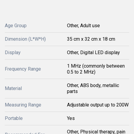
Age Group
Other, Adult use
Dimension (L*W*H)
35 cm x 32 cm x 18 cm
Display
Other, Digital LED display
1 MHz (commonly between
Frequency Range
0.5 to 2 MHz)
Other, ABS body, metallic
Material
parts
Measuring Range
Adjustable output up to 200W
Portable
Yes
Other, Physical therapy, pain