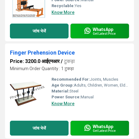
Recyclable:
Yes
Know More
WhatsApp
जांच भेजें
Get Latest Price
Finger Prehension Device
Price: 3200.0 आईएनआर
/
टुकड़ा
Minimum Order Quantity : 1 टुकड़ा
Recommended For:
Joints, Muscles
Age Group:
Adults, Children, Women, Elders
Material:
Steel
Power Source:
Manual
Know More
WhatsApp
जांच भेजें
Get Latest Price