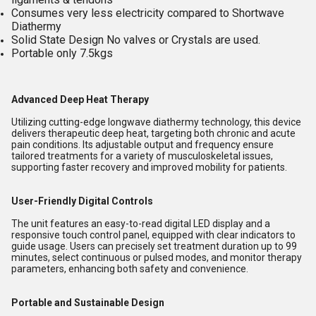
Consumes very less electricity compared to Shortwave
Diathermy
Solid State Design No valves or Crystals are used.
Portable only 7.5kgs
Advanced Deep Heat Therapy
Utilizing cutting-edge longwave diathermy technology, this device
delivers therapeutic deep heat, targeting both chronic and acute
pain conditions. Its adjustable output and frequency ensure
tailored treatments for a variety of musculoskeletal issues,
supporting faster recovery and improved mobility for patients.
User-Friendly Digital Controls
The unit features an easy-to-read digital LED display and a
responsive touch control panel, equipped with clear indicators to
guide usage. Users can precisely set treatment duration up to 99
minutes, select continuous or pulsed modes, and monitor therapy
parameters, enhancing both safety and convenience.
Portable and Sustainable Design