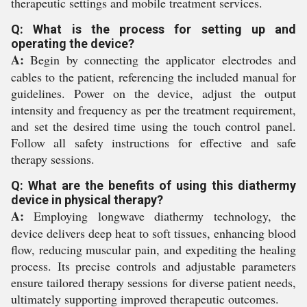
therapeutic settings and mobile treatment services.
Q: What is the process for setting up and
operating the device?
A:
Begin by connecting the applicator electrodes and
cables to the patient, referencing the included manual for
guidelines. Power on the device, adjust the output
intensity and frequency as per the treatment requirement,
and set the desired time using the touch control panel.
Follow all safety instructions for effective and safe
therapy sessions.
Q: What are the benefits of using this diathermy
device in physical therapy?
A:
Employing longwave diathermy technology, the
device delivers deep heat to soft tissues, enhancing blood
flow, reducing muscular pain, and expediting the healing
process. Its precise controls and adjustable parameters
ensure tailored therapy sessions for diverse patient needs,
ultimately supporting improved therapeutic outcomes.