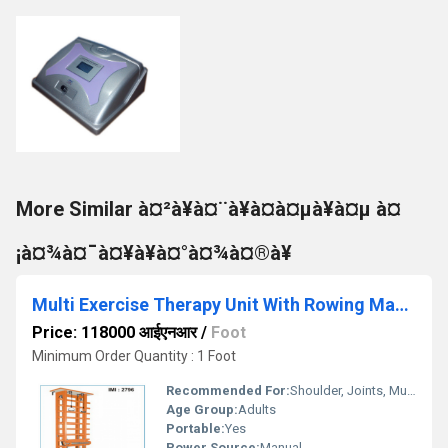
More Similar à¤²à¥à¤¨à¥à¤à¤µà¥à¤µ à¤
¡à¤¾à¤¯à¤¥à¥à¤°à¤¾à¤®à¥
Multi Exercise Therapy Unit With Rowing Machine
Price: 118000 आईएनआर
/
Foot
Minimum Order Quantity : 1 Foot
Recommended For:
Shoulder, Joints, Muscles, Nerves
Age Group:
Adults
Portable:
Yes
Power Source:
Manual