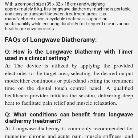
With a compact size (35 x 32 x 18 cm) and weighing
approximately 6 kg, this longwave diathermy machine is portable
and easy to transport between treatment areas. It is
manufactured using recyclable materials, supporting
sustainability while ensuring durability for frequent use in various
healthcare environments.
FAQs of Longwave Diatheramy:
Q: How is the Longwave Diathermy with Timer
used in a clinical setting?
A:
The device is utilized by applying the provided
electrodes to the target area, selecting the desired output
modeeither continuous or pulsedand setting the treatment
time on the digital touch control panel. A qualified
healthcare provider initiates the session, delivering deep
heat to facilitate pain relief and muscle relaxation.
Q: What conditions can benefit from longwave
diathermy treatment?
A:
Longwave diathermy is commonly recommended for
managing chronic and acute pain, muscle stiffness, and