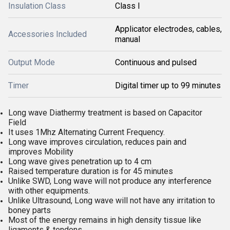
Insulation Class
Class I
Applicator electrodes, cables,
Accessories Included
manual
Output Mode
Continuous and pulsed
Timer
Digital timer up to 99 minutes
Long wave Diathermy treatment is based on Capacitor
Field
It uses 1Mhz Alternating Current Frequency.
Long wave improves circulation, reduces pain and
improves Mobility
Long wave gives penetration up to 4 cm
Raised temperature duration is for 45 minutes
Unlike SWD, Long wave will not produce any interference
with other equipments.
Unlike Ultrasound, Long wave will not have any irritation to
boney parts
Most of the energy remains in high density tissue like
ligaments & tendons