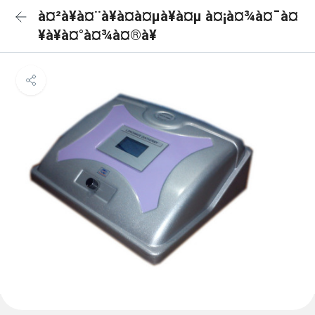
à¤²à¥à¤¨à¥à¤à¤µà¥à¤µ à¤¡à¤¾à¤¯à¤
¥à¥à¤°à¤¾à¤®à¥