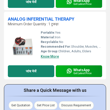
WhatsApp
जांच भेजें
Get Latest Price
ANALOG INFERENTIAL THERAPY
Minimum Order Quantity : 1 टुकड़ा
Portable:
Yes
Material:
Iron
Recyclable:
No
Recommended For:
Shoulder, Muscles, Cervical
Age Group:
Children, Adults, Elders
Know More
WhatsApp
जांच भेजें
Get Latest Price
Share a Quick Message with us
Get Quotation
Get Price List
Discuss Requirement