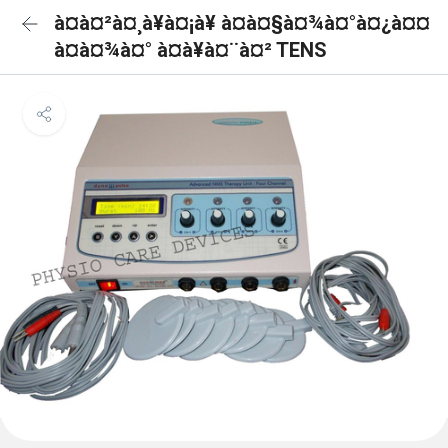
à¤à¤²à¤¸à¥à¤¡à¥ à¤à¤§à¤¾à¤°à¤¿à¤¤
à¤à¤¾à¤° à¤à¥à¤¨à¤² TENS