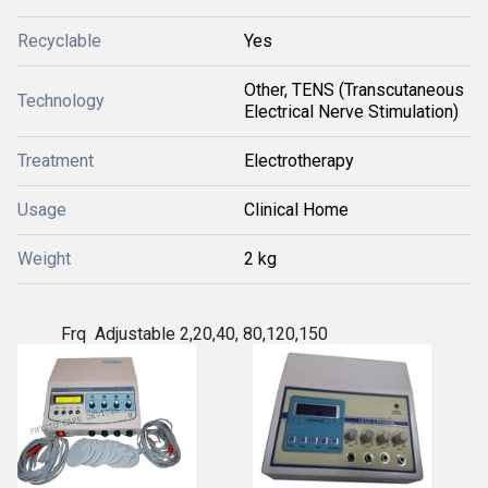
Recyclable
Yes
Other, TENS (Transcutaneous
Technology
Electrical Nerve Stimulation)
Treatment
Electrotherapy
Usage
Clinical Home
Weight
2 kg
Frq Adjustable 2,20,40, 80,120,150