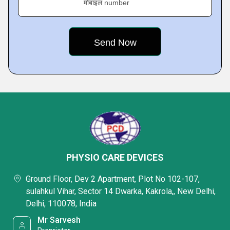
मोबाइल number
PHYSIO CARE DEVICES
Ground Floor, Dev 2 Apartment, Plot No 102-107,
sulahkul Vihar, Sector 14 Dwarka, Kakrola,, New Delhi,
Delhi, 110078, India
Mr Sarvesh