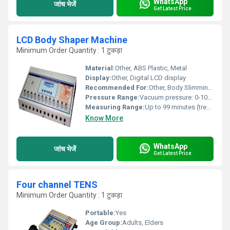
WhatsApp
जांच भेजें
Get Latest Price
LCD Body Shaper Machine
Minimum Order Quantity : 1 टुकड़ा
Material:
Other, ABS Plastic, Metal
Display:
Other, Digital LCD display
Recommended For:
Other, Body Slimming, Fat Reduction
Pressure Range:
Vacuum pressure: 0-100 KPa
Measuring Range:
Up to 99 minutes (treatment timer)
Know More
WhatsApp
जांच भेजें
Get Latest Price
Four channel TENS
Minimum Order Quantity : 1 टुकड़ा
Portable:
Yes
Age Group:
Adults, Elders