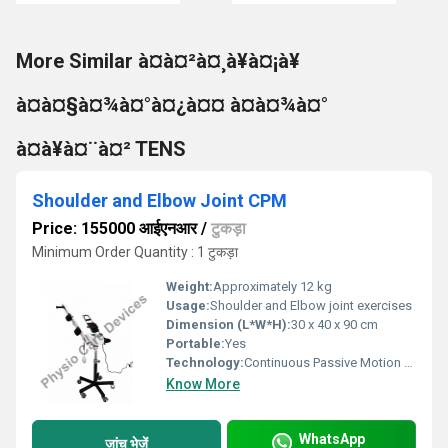
More Similar à¤à¤²à¤¸à¥à¤¡à¥
à¤à¤§à¤¾à¤°à¤¿à¤¤ à¤à¤¾à¤°
à¤à¥à¤¨à¤² TENS
Shoulder and Elbow Joint CPM
Price: 155000 आईएनआर
/
टुकड़ा
Minimum Order Quantity : 1 टुकड़ा
Weight:
Approximately 12 kg
Usage:
Shoulder and Elbow joint exercises
Dimension (L*W*H):
30 x 40 x 90 cm
Portable:
Yes
Technology:
Continuous Passive Motion (CPM), Other
Know More
WhatsApp
जांच भेजें