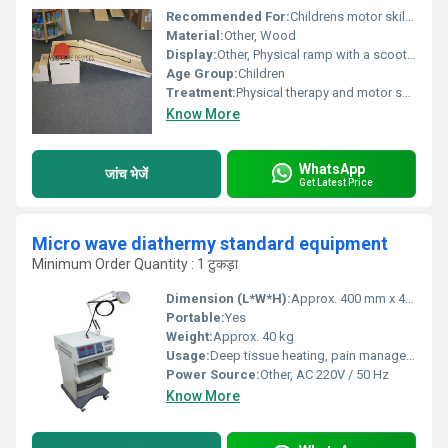
Recommended For:
Childrens motor skill development and physical therapy, Other
Material:
Other, Wood
Display:
Other, Physical ramp with a scooter board
Age Group:
Children
Treatment:
Physical therapy and motor skills improvement
Know More
WhatsApp
जांच भेजें
Get Latest Price
Micro wave diathermy standard equipment
Minimum Order Quantity : 1 टुकड़ा
Dimension (L*W*H):
Approx. 400 mm x 400 mm x 1040 mm
Portable:
Yes
Weight:
Approx. 40 kg
Usage:
Deep tissue heating, pain management, muscle relaxation
Power Source:
Other, AC 220V / 50 Hz
Know More