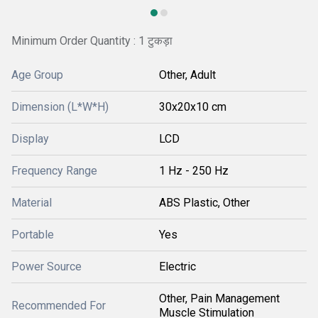
Minimum Order Quantity : 1 टुकड़ा
Age Group
Other, Adult
Dimension (L*W*H)
30x20x10 cm
Display
LCD
Frequency Range
1 Hz - 250 Hz
Material
ABS Plastic, Other
Portable
Yes
Power Source
Electric
Other, Pain Management
Recommended For
Muscle Stimulation