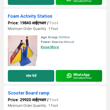
Get Latest Price
Foam Activity Station
Price: 19840 आईएनआर
/
Foot
Minimum Order Quantity : 1 Foot
Age Group:
Children
Power Source:
Manual
Know More
WhatsApp
जांच भेजें
Get Latest Price
Scooter Board ramp
Price: 29920 आईएनआर
/
Foot
Minimum Order Quantity : 1 Foot