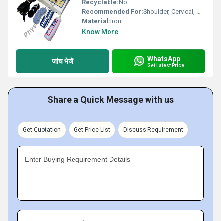
Recyclable:
No
Recommended For:
Shoulder, Cervical, Muscles
Material:
Iron
Know More
WhatsApp
जांच भेजें
Get Latest Price
Share a Quick Message with us
Get Quotation
Get Price List
Discuss Requirement
Enter Buying Requirement Details